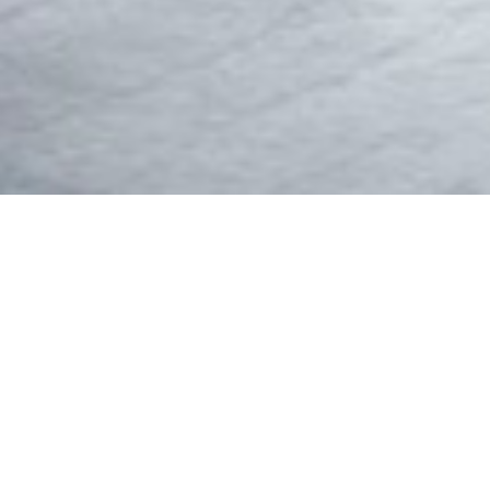
WE
IKEA Botswana was registered in November 1983 as 
ago, Ikea Botswa
Since the take-over IKEA Botswana has grown from s
tools. These include CNC Boring and Routing Centre
Moulders and Belt Sanders to mention a few. We are s