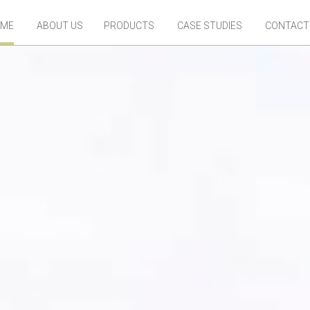
ME
ABOUT US
PRODUCTS
CASE STUDIES
CONTACT