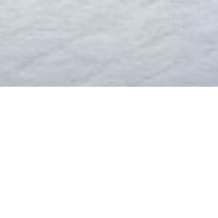
LCOME TO IKEA BOTSW
a manufacturer of household and cane furniture. After the take-o
na has concentrated on office, library, school and specialised / de
mall cottage industry to a fully-fledged manufacturer. It has ov
, CNC Tube Bender, Plastic Injection Mouldling machine, Automatic
tuffed with over 50 highly qualified ans skilled personel working 
READ MORE