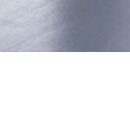
ANA
ver by the present directors, some seventeen years
signer furniture.
er 3300m2 of manufacturing unit with modern machine
 Edge Bander, Panel Saws, Over Head Router, Spindle
in teams to deliver world class products and services