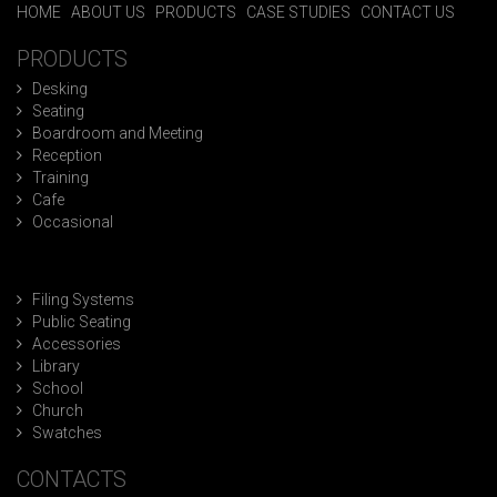
HOME
|
ABOUT US
|
PRODUCTS
|
CASE STUDIES
|
CONTACT US
PRODUCTS
Desking
Seating
Boardroom and Meeting
Reception
Training
Cafe
Occasional
Filing Systems
Public Seating
Accessories
Library
School
Church
Swatches
CONTACTS