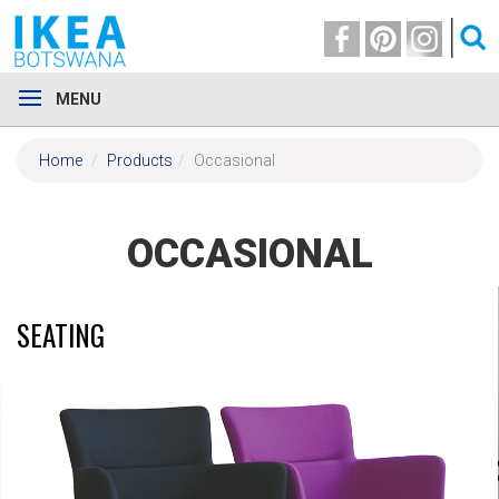
MENU
Home
Products
Occasional
OCCASIONAL
SEATING