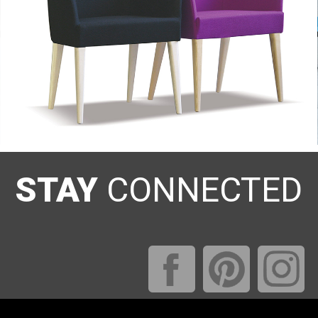
STAY
CONNECTED